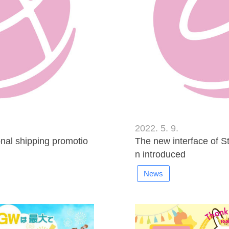
2022. 5. 9.
al shipping promotio
The new interface of S
n introduced
News