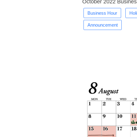
October 2022 Busines
Business Hour
Hol
Announcement