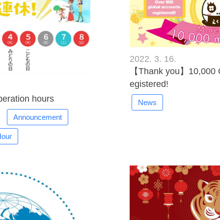
2022. 3. 16.
【Thank you】10,000 C
egistered!
eration hours
News
Announcement
Hour