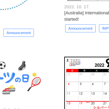
2022. 10. 17.
[Australia] Internation
started!
Announcement
IM
Announcement