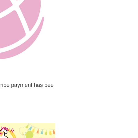
tripe payment has bee