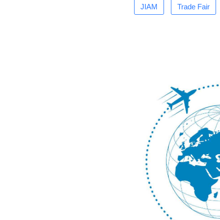
JIAM
Trade Fair