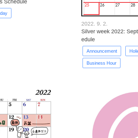
s Schedule
iday
2022. 9. 2.
Silver week 2022: Sep
edule
Announcement
Hol
Business Hour